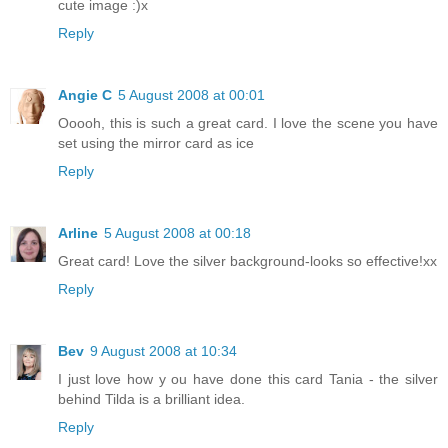
cute image :)x
Reply
Angie C
5 August 2008 at 00:01
Ooooh, this is such a great card. I love the scene you have
set using the mirror card as ice
Reply
Arline
5 August 2008 at 00:18
Great card! Love the silver background-looks so effective!xx
Reply
Bev
9 August 2008 at 10:34
I just love how y ou have done this card Tania - the silver
behind Tilda is a brilliant idea.
Reply