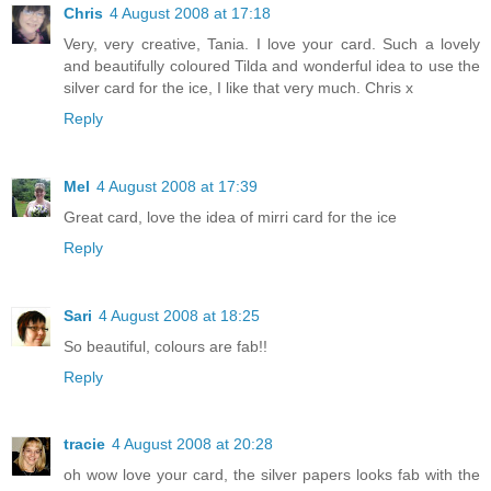
Chris
4 August 2008 at 17:18
Very, very creative, Tania. I love your card. Such a lovely
and beautifully coloured Tilda and wonderful idea to use the
silver card for the ice, I like that very much. Chris x
Reply
Mel
4 August 2008 at 17:39
Great card, love the idea of mirri card for the ice
Reply
Sari
4 August 2008 at 18:25
So beautiful, colours are fab!!
Reply
tracie
4 August 2008 at 20:28
oh wow love your card, the silver papers looks fab with the