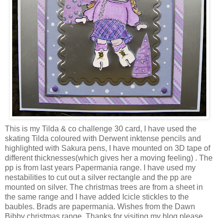
This is my Tilda & co challenge 30 card, I have used the
skating Tilda coloured with Derwent inktense pencils and
highlighted with Sakura pens, I have mounted on 3D tape of
different thicknesses(which gives her a moving feeling) . The
pp is from last years Papermania range. I have used my
nestabilities to cut out a silver rectangle and the pp are
mounted on silver. The christmas trees are from a sheet in
the same range and I have added Icicle stickles to the
baubles. Brads are papermania. Wishes from the Dawn
Bibby christmas range. Thanks for visiting my blog please