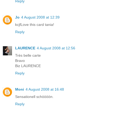
Reply
Jo
4 August 2008 at 12:39
kcjfLove this card tania!
Reply
LAURENCE
4 August 2008 at 12:56
Très belle carte
Bravo
Biz LAURENCE
Reply
Moni
4 August 2008 at 16:48
Sensationell schöööön.
Reply