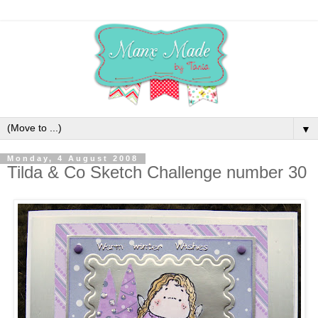
▼
Monday, 4 August 2008
Tilda & Co Sketch Challenge number 30