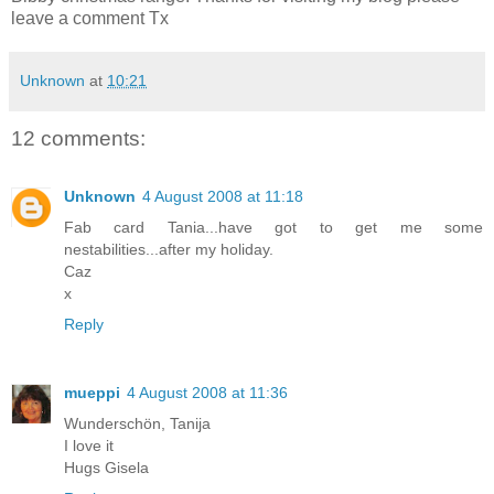
leave a comment Tx
Unknown
at
10:21
12 comments:
Unknown
4 August 2008 at 11:18
Fab card Tania...have got to get me some
nestabilities...after my holiday.
Caz
x
Reply
mueppi
4 August 2008 at 11:36
Wunderschön, Tanija
I love it
Hugs Gisela