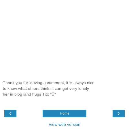
Thank you for leaving a comment, it is always nice
to know what others think. it can get very lonely
her in blog land hugs Txx *Ü*
‹
›
Home
View web version