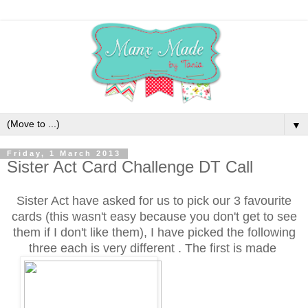
▼
Friday, 1 March 2013
Sister Act Card Challenge DT Call
Sister Act have asked for us to pick our 3 favourite
cards (this wasn't easy because you don't get to see
them if I don't like them), I have picked the following
three each is very different . The first is made