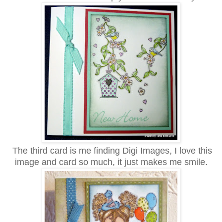
The third card is me finding Digi Images, I love this
image and card so much, it just makes me smile.