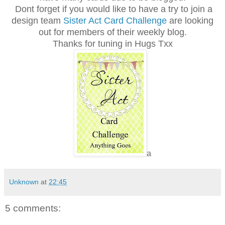
Dont forget if you would like to have a try to join a
design team
Sister Act Card Challenge
are looking
out for members of their weekly blog.
Thanks for tuning in Hugs Txx
a
Unknown
at
22:45
5 comments: