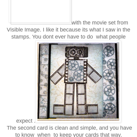
with the movie set from
Visible Image. I like it because its what I saw in the
stamps. You dont ever have to do what people
expect .
The second card is clean and simple, and you have
to know when to keep your cards that way.