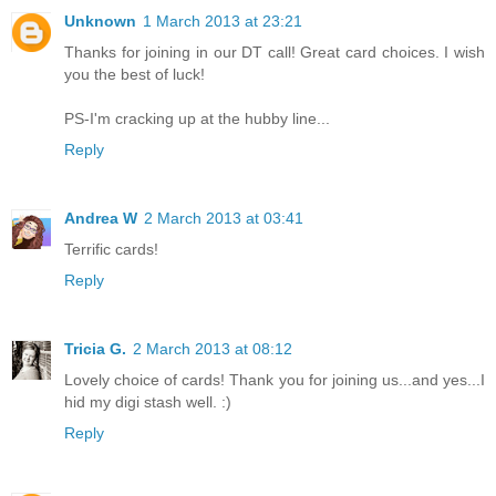
Unknown
1 March 2013 at 23:21
Thanks for joining in our DT call! Great card choices. I wish
you the best of luck!
PS-I'm cracking up at the hubby line...
Reply
Andrea W
2 March 2013 at 03:41
Terrific cards!
Reply
Tricia G.
2 March 2013 at 08:12
Lovely choice of cards! Thank you for joining us...and yes...I
hid my digi stash well. :)
Reply