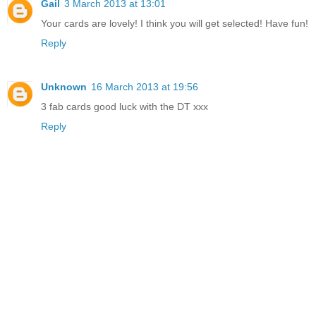
Gail
3 March 2013 at 13:01
Your cards are lovely! I think you will get selected! Have fun!
Reply
Unknown
16 March 2013 at 19:56
3 fab cards good luck with the DT xxx
Reply