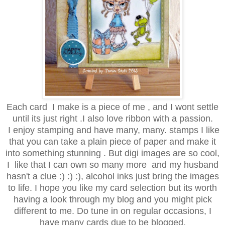
Each card I make is a piece of me , and I wont settle
until its just right .I also love ribbon with a passion.
I enjoy stamping and have many, many. stamps I like
that you can take a plain piece of paper and make it
into something stunning . But digi images are so cool,
I like that I can own so many more and my husband
hasn't a clue :) :) :), alcohol inks just bring the images
to life. I hope you like my card selection but its worth
having a look through my blog and you might pick
different to me. Do tune in on regular occasions, I
have many cards due to be blogged.