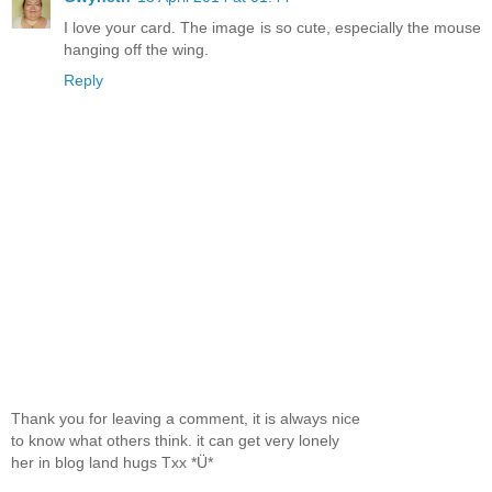
I love your card. The image is so cute, especially the mouse
hanging off the wing.
Reply
Thank you for leaving a comment, it is always nice
to know what others think. it can get very lonely
her in blog land hugs Txx *Ü*