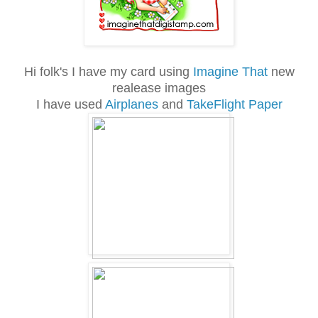
Hi folk's I have my card using
Imagine That
new
realease images
I have used
Airplanes
and
TakeFlight Paper