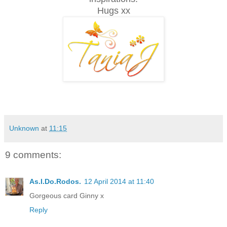
Hugs xx
Unknown
at
11:15
9 comments:
As.I.Do.Rodos.
12 April 2014 at 11:40
Gorgeous card Ginny x
Reply