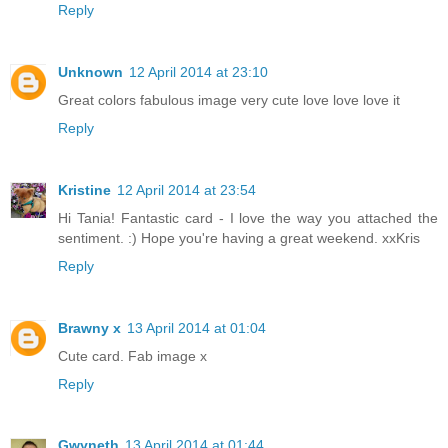
Reply
Unknown
12 April 2014 at 23:10
Great colors fabulous image very cute love love love it
Reply
Kristine
12 April 2014 at 23:54
Hi Tania! Fantastic card - I love the way you attached the
sentiment. :) Hope you're having a great weekend. xxKris
Reply
Brawny x
13 April 2014 at 01:04
Cute card. Fab image x
Reply
Gwyneth
13 April 2014 at 01:44