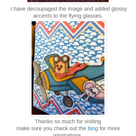
I have decoupaged the image and added glossy
accents to the flying glasses.
Thanks so much for visiting
make sure you check out the
blog
for more
inspirations.