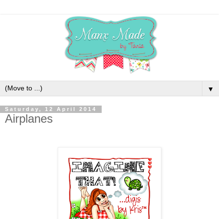
▼
Saturday, 12 April 2014
Airplanes