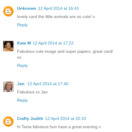
Unknown
12 April 2014 at 16:41
lovely card the little animals are so cute! x
Reply
Kate M
12 April 2014 at 17:22
Fabulous cute image and super papers, great card!
xx
Reply
Jan
12 April 2014 at 17:40
Fabulous xx Jan
Reply
Crafty Judith
12 April 2014 at 20:10
hi Tania fabulous hun have a great evening x