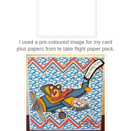
I used a pre-coloured image for my card
plus papers from te take flight paper pack.